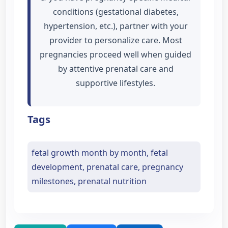
conditions (gestational diabetes,
hypertension, etc.), partner with your
provider to personalize care. Most
pregnancies proceed well when guided
by attentive prenatal care and
supportive lifestyles.
Tags
fetal growth month by month, fetal
development, prenatal care, pregnancy
milestones, prenatal nutrition