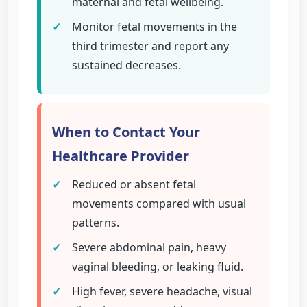
maternal and fetal wellbeing.
✓
Monitor fetal movements in the
third trimester and report any
sustained decreases.
When to Contact Your
Healthcare Provider
✓
Reduced or absent fetal
movements compared with usual
patterns.
✓
Severe abdominal pain, heavy
vaginal bleeding, or leaking fluid.
✓
High fever, severe headache, visual