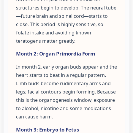
structures begin to develop. The neural tube
—future brain and spinal cord—starts to
close. This period is highly sensitive, so
folate intake and avoiding known
teratogens matter greatly.
Month 2: Organ Primordia Form
In month 2, early organ buds appear and the
heart starts to beat in a regular pattern.
Limb buds become rudimentary arms and
legs; facial contours begin forming. Because
this is the organogenesis window, exposure
to alcohol, nicotine and some medications
can cause harm.
Month 3: Embryo to Fetus