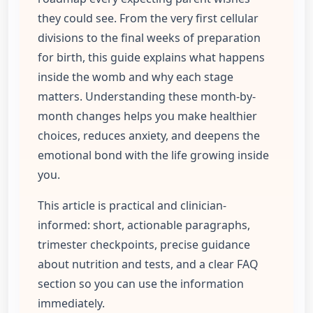
they could see. From the very first cellular
divisions to the final weeks of preparation
for birth, this guide explains what happens
inside the womb and why each stage
matters. Understanding these month-by-
month changes helps you make healthier
choices, reduces anxiety, and deepens the
emotional bond with the life growing inside
you.
This article is practical and clinician-
informed: short, actionable paragraphs,
trimester checkpoints, precise guidance
about nutrition and tests, and a clear FAQ
section so you can use the information
immediately.