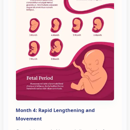
Month 4: Rapid Lengthening and
Movement