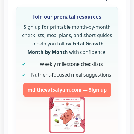
Join our prenatal resources
Sign up for printable month-by-month
checklists, meal plans, and short guides
to help you follow
Fetal Growth
Month by Month
with confidence.
✓
Weekly milestone checklists
✓
Nutrient-focused meal suggestions
md.thevatsalyam.com — Sign up