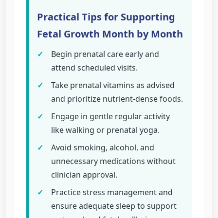
Practical Tips for Supporting
Fetal Growth Month by Month
✓
Begin prenatal care early and
attend scheduled visits.
✓
Take prenatal vitamins as advised
and prioritize nutrient-dense foods.
✓
Engage in gentle regular activity
like walking or prenatal yoga.
✓
Avoid smoking, alcohol, and
unnecessary medications without
clinician approval.
✓
Practice stress management and
ensure adequate sleep to support