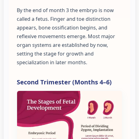
By the end of month 3 the embryo is now
called a fetus. Finger and toe distinction
appears, bone ossification begins, and
reflexive movements emerge. Most major
organ systems are established by now,
setting the stage for growth and
specialization in later months.
Second Trimester (Months 4–6)