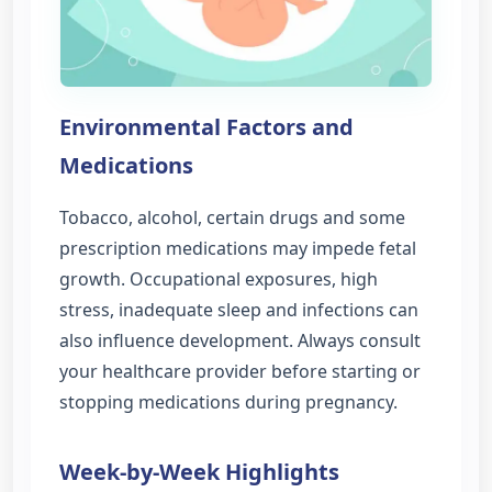
Environmental Factors and
Medications
Tobacco, alcohol, certain drugs and some
prescription medications may impede fetal
growth. Occupational exposures, high
stress, inadequate sleep and infections can
also influence development. Always consult
your healthcare provider before starting or
stopping medications during pregnancy.
Week-by-Week Highlights