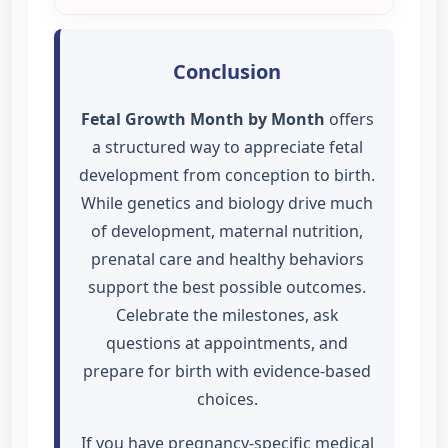
Conclusion
Fetal Growth Month by Month
offers
a structured way to appreciate fetal
development from conception to birth.
While genetics and biology drive much
of development, maternal nutrition,
prenatal care and healthy behaviors
support the best possible outcomes.
Celebrate the milestones, ask
questions at appointments, and
prepare for birth with evidence-based
choices.
If you have pregnancy-specific medical