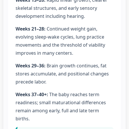
Weeks 13–20:
Rapid linear growth, clearer
skeletal structures, and early sensory
development including hearing.
Weeks 21–28:
Continued weight gain,
evolving sleep-wake cycles, lung practice
movements and the threshold of viability
improves in many centers.
Weeks 29–36:
Brain growth continues, fat
stores accumulate, and positional changes
precede labor.
Weeks 37–40+:
The baby reaches term
readiness; small maturational differences
remain among early, full and late term
births.