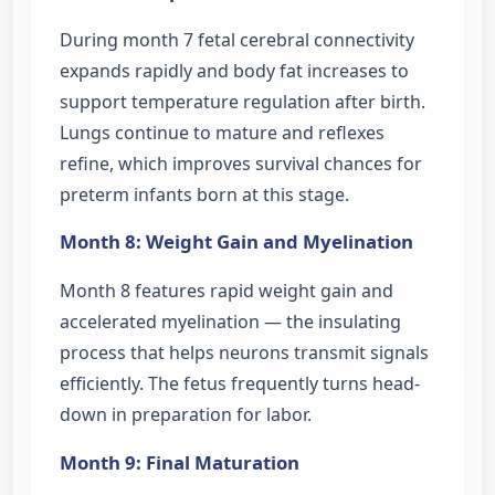
During month 7 fetal cerebral connectivity
expands rapidly and body fat increases to
support temperature regulation after birth.
Lungs continue to mature and reflexes
refine, which improves survival chances for
preterm infants born at this stage.
Month 8: Weight Gain and Myelination
Month 8 features rapid weight gain and
accelerated myelination — the insulating
process that helps neurons transmit signals
efficiently. The fetus frequently turns head-
down in preparation for labor.
Month 9: Final Maturation