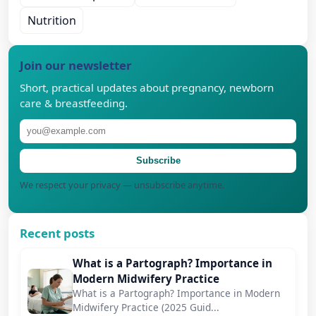
Nutrition
Join our newsletter
Short, practical updates about pregnancy, newborn
care & breastfeeding.
Subscribe
We respect your privacy — unsubscribe anytime.
Recent posts
What is a Partograph? Importance in
Modern Midwifery Practice
What is a Partograph? Importance in Modern
Midwifery Practice (2025 Guid...