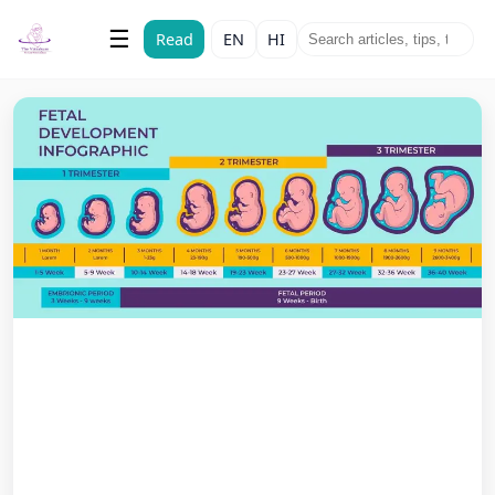
The Vatsalyam
☰
Read
EN
HI
Maternal & Child Health