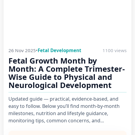
26 Nov 2025
•
Fetal Development
1100 views
Fetal Growth Month by
Month: A Complete Trimester-
Wise Guide to Physical and
Neurological Development
Updated guide — practical, evidence-based, and
easy to follow. Below you’ll find month-by-month
milestones, nutrition and lifestyle guidance,
monitoring tips, common concerns, and...