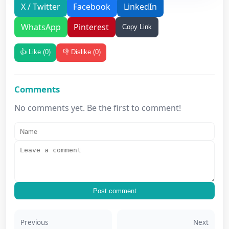
X / Twitter
Facebook
LinkedIn
WhatsApp
Pinterest
Copy Link
👍 Like (
0
)
👎 Dislike (
0
)
Comments
No comments yet. Be the first to comment!
Post comment
Previous
Next