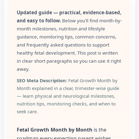
Updated guide — practical, evidence-based,
and easy to follow.
Below you’ll find month-by-
month milestones, nutrition and lifestyle
guidance, monitoring tips, common concerns,
and frequently asked questions to support
healthy fetal development. This post is written
in clear short paragraphs so you can use it right
away.
SEO Meta Description:
Fetal Growth Month by
Month explained in a clear, trimester-wise guide
— learn physical and neurological milestones,
nutrition tips, monitoring checks, and when to
seek care.
Fetal Growth Month by Month
is the
roadmap every expecting parent wishes