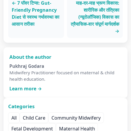
← 7 पॉवर टिप्स: Gut-
माह-दर-माह भ्रूण विकास:
Friendly Pregnancy
शारीरिक और तंत्रिका
Diet से स्वस्थ गर्भावस्था का
(न्यूरोलॉजिक) विकास का
आसान तरीका
त्रैमासिक-वार संपूर्ण मार्गदर्शक
→
About the author
Pukhraj Godara
Midwifery Practitioner focused on maternal & child
health education.
Learn more →
Categories
All
Child Care
Community Midwifery
Fetal Development
Maternal Health