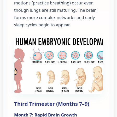
motions (practice breathing) occur even
though lungs are still maturing. The brain
forms more complex networks and early
sleep cycles begin to appear.
Third Trimester (Months 7–9)
Month 7: Rapid Brain Growth