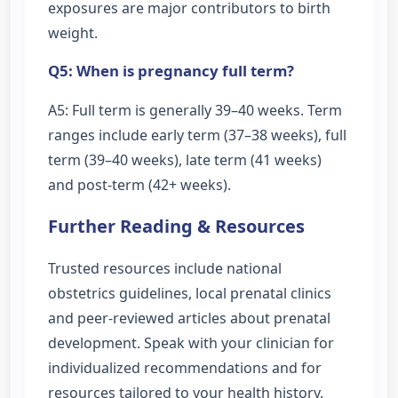
exposures are major contributors to birth
weight.
Q5: When is pregnancy full term?
A5: Full term is generally 39–40 weeks. Term
ranges include early term (37–38 weeks), full
term (39–40 weeks), late term (41 weeks)
and post-term (42+ weeks).
Further Reading & Resources
Trusted resources include national
obstetrics guidelines, local prenatal clinics
and peer-reviewed articles about prenatal
development. Speak with your clinician for
individualized recommendations and for
resources tailored to your health history.