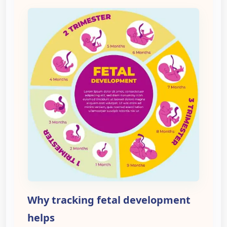
Why tracking fetal development
helps