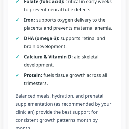
✓
Folate (folic acid):
critical in early weeks
to prevent neural tube defects.
✓
Iron:
supports oxygen delivery to the
placenta and prevents maternal anemia.
✓
DHA (omega-3):
supports retinal and
brain development.
✓
Calcium & Vitamin D:
aid skeletal
development.
✓
Protein:
fuels tissue growth across all
trimesters.
Balanced meals, hydration, and prenatal
supplementation (as recommended by your
clinician) provide the best support for
consistent growth patterns month by
month.