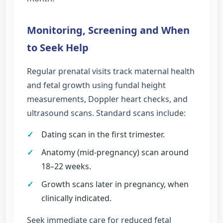
Monitoring, Screening and When
to Seek Help
Regular prenatal visits track maternal health
and fetal growth using fundal height
measurements, Doppler heart checks, and
ultrasound scans. Standard scans include:
✓
Dating scan in the first trimester.
✓
Anatomy (mid-pregnancy) scan around
18–22 weeks.
✓
Growth scans later in pregnancy, when
clinically indicated.
Seek immediate care for reduced fetal