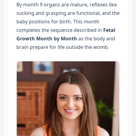
By month 9 organs are mature, reflexes like
sucking and grasping are functional, and the
baby positions for birth. This month
completes the sequence described in
Fetal
Growth Month by Month
as the body and
brain prepare for life outside the womb.