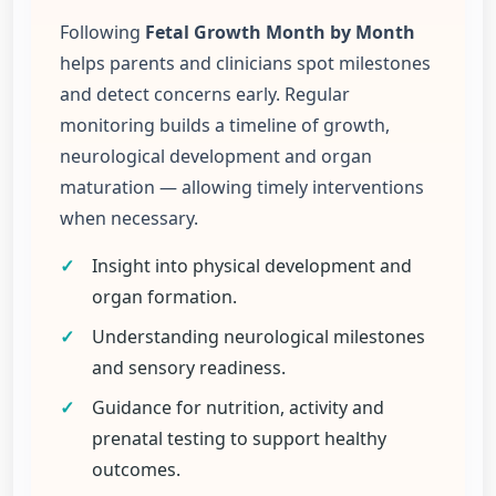
Following
Fetal Growth Month by Month
helps parents and clinicians spot milestones
and detect concerns early. Regular
monitoring builds a timeline of growth,
neurological development and organ
maturation — allowing timely interventions
when necessary.
✓
Insight into physical development and
organ formation.
✓
Understanding neurological milestones
and sensory readiness.
✓
Guidance for nutrition, activity and
prenatal testing to support healthy
outcomes.