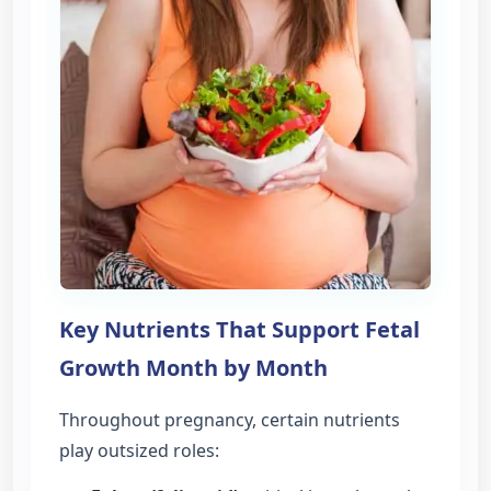
Key Nutrients That Support Fetal
Growth Month by Month
Throughout pregnancy, certain nutrients
play outsized roles: