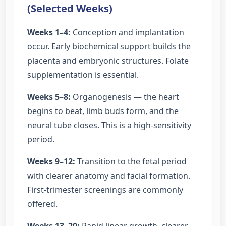
(Selected Weeks)
Weeks 1–4:
Conception and implantation
occur. Early biochemical support builds the
placenta and embryonic structures. Folate
supplementation is essential.
Weeks 5–8:
Organogenesis — the heart
begins to beat, limb buds form, and the
neural tube closes. This is a high-sensitivity
period.
Weeks 9–12:
Transition to the fetal period
with clearer anatomy and facial formation.
First-trimester screenings are commonly
offered.