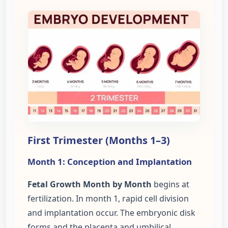
First Trimester (Months 1–3)
Month 1: Conception and Implantation
Fetal Growth Month by Month
begins at
fertilization. In month 1, rapid cell division
and implantation occur. The embryonic disk
forms and the placenta and umbilical