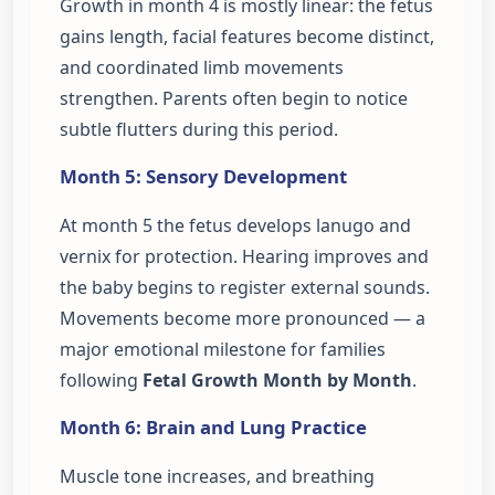
Growth in month 4 is mostly linear: the fetus
gains length, facial features become distinct,
and coordinated limb movements
strengthen. Parents often begin to notice
subtle flutters during this period.
Month 5: Sensory Development
At month 5 the fetus develops lanugo and
vernix for protection. Hearing improves and
the baby begins to register external sounds.
Movements become more pronounced — a
major emotional milestone for families
following
Fetal Growth Month by Month
.
Month 6: Brain and Lung Practice
Muscle tone increases, and breathing