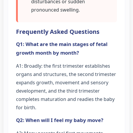
disturbances or sudden
pronounced swelling.
Frequently Asked Questions
Q1: What are the main stages of fetal
growth month by month?
A1: Broadly: the first trimester establishes
organs and structures, the second trimester
expands growth, movement and sensory
development, and the third trimester
completes maturation and readies the baby
for birth.
Q2: When will I feel my baby move?