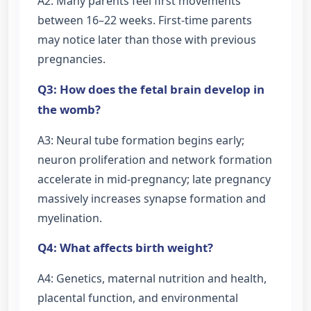
A2: Many parents feel first movements
between 16–22 weeks. First-time parents
may notice later than those with previous
pregnancies.
Q3: How does the fetal brain develop in
the womb?
A3: Neural tube formation begins early;
neuron proliferation and network formation
accelerate in mid-pregnancy; late pregnancy
massively increases synapse formation and
myelination.
Q4: What affects birth weight?
A4: Genetics, maternal nutrition and health,
placental function, and environmental