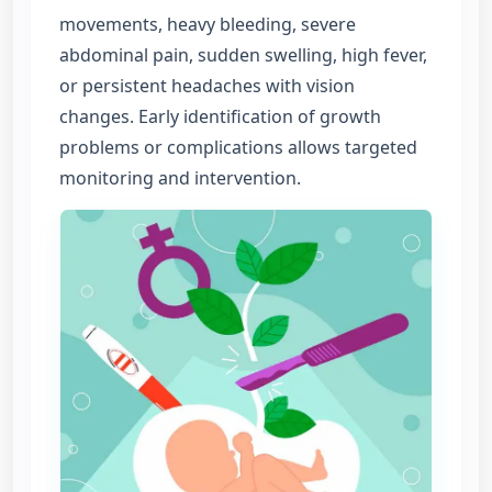
movements, heavy bleeding, severe
abdominal pain, sudden swelling, high fever,
or persistent headaches with vision
changes. Early identification of growth
problems or complications allows targeted
monitoring and intervention.