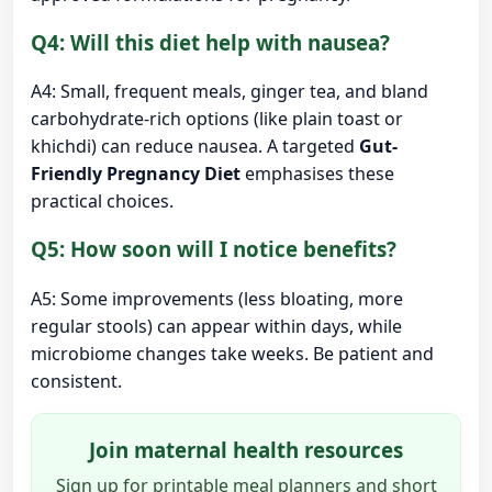
Q4: Will this diet help with nausea?
A4: Small, frequent meals, ginger tea, and bland
carbohydrate-rich options (like plain toast or
khichdi) can reduce nausea. A targeted
Gut-
Friendly Pregnancy Diet
emphasises these
practical choices.
Q5: How soon will I notice benefits?
A5: Some improvements (less bloating, more
regular stools) can appear within days, while
microbiome changes take weeks. Be patient and
consistent.
Join maternal health resources
Sign up for printable meal planners and short