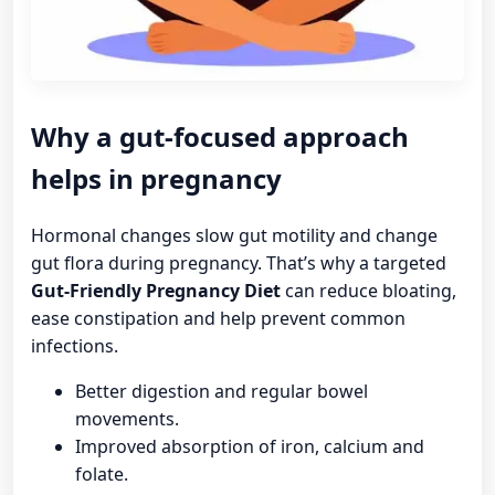
Why a gut-focused approach
helps in pregnancy
Hormonal changes slow gut motility and change
gut flora during pregnancy. That’s why a targeted
Gut-Friendly Pregnancy Diet
can reduce bloating,
ease constipation and help prevent common
infections.
Better digestion and regular bowel
movements.
Improved absorption of iron, calcium and
folate.