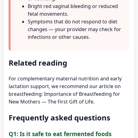
Bright red vaginal bleeding or reduced
fetal movements.
Symptoms that do not respond to diet
changes — your provider may check for
infections or other causes.
Related reading
For complementary maternal nutrition and early
lactation support, we recommend our article on
breastfeeding:
Importance of Breastfeeding for
New Mothers — The First Gift of Life
.
Frequently asked questions
Q1: Is it safe to eat fermented foods