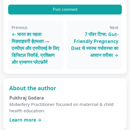
Post comment
Previous
Next
← भारत का पहला
7 पॉवर टिप्स: Gut-
मिडवाइफरी ईएमआर —
Friendly Pregnancy
एनपीएम और एनपीएमई के लिए
Diet से स्वस्थ गर्भावस्था का
डिजिटल रिकॉर्ड, प्रशिक्षण
आसान तरीका →
और प्रमाणन प्लेटफ़ॉर्म
About the author
Pukhraj Godara
Midwifery Practitioner focused on maternal & child
health education.
Learn more →