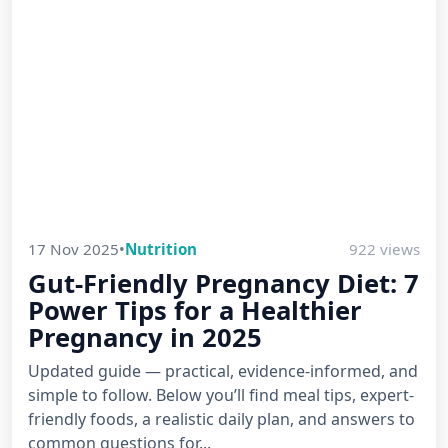
17 Nov 2025
•
Nutrition
922 views
Gut-Friendly Pregnancy Diet: 7
Power Tips for a Healthier
Pregnancy in 2025
Updated guide — practical, evidence-informed, and
simple to follow. Below you’ll find meal tips, expert-
friendly foods, a realistic daily plan, and answers to
common questions for...