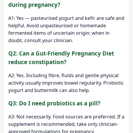
during pregnancy?
A1: Yes — pasteurised yogurt and kefir are safe and
helpful. Avoid unpasteurised or homemade
fermented items of uncertain origin; when in
doubt, consult your clinician.
Q2: Can a Gut-Friendly Pregnancy Diet
reduce constipation?
A2: Yes. Including fibre, fluids and gentle physical
activity usually improves bowel regularity. Probiotic
yogurt and buttermilk can also help.
Q3: Do I need probiotics as a pill?
A3: Not necessarily. Food sources are preferred. If a
supplement is recommended, take only clinician-
approved formulations for pregnancy.