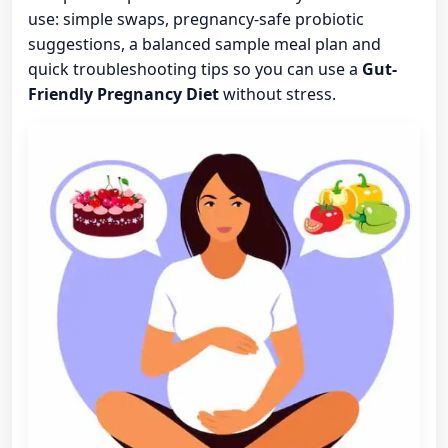
use: simple swaps, pregnancy-safe probiotic
suggestions, a balanced sample meal plan and
quick troubleshooting tips so you can use a
Gut-
Friendly Pregnancy Diet
without stress.