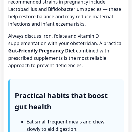
recommended strains in pregnancy include
Lactobacillus and Bifidobacterium species — these
help restore balance and may reduce maternal
infections and infant eczema risks.
Always discuss iron, folate and vitamin D
supplementation with your obstetrician. A practical
Gut-Friendly Pregnancy Diet
combined with
prescribed supplements is the most reliable
approach to prevent deficiencies.
Practical habits that boost
gut health
Eat small frequent meals and chew
slowly to aid digestion.