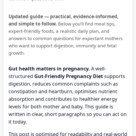
Updated guide — practical, evidence-informed,
and simple to follow.
Below you’ll find meal tips,
expert-friendly foods, a realistic daily plan, and
answers to common questions for expectant mothers
who want to support digestion, immunity and fetal
growth.
Gut health matters in pregnancy.
A well-
structured
Gut-Friendly Pregnancy Diet
supports
digestion, reduces common complaints such as
constipation and heartburn, optimises nutrient
absorption and contributes to healthier energy
levels for both mother and baby. This guide is
written in clear, short paragraphs so you can act on
it today.
This post is optimised for readability and real-world