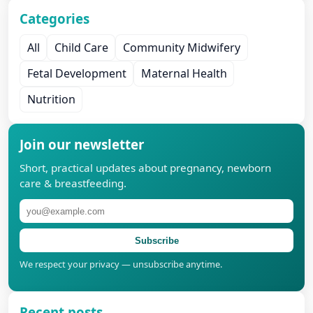
Categories
All
Child Care
Community Midwifery
Fetal Development
Maternal Health
Nutrition
Join our newsletter
Short, practical updates about pregnancy, newborn
care & breastfeeding.
Subscribe
We respect your privacy — unsubscribe anytime.
Recent posts