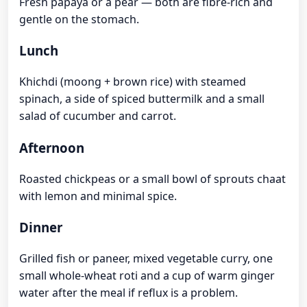
Fresh papaya or a pear — both are fibre-rich and
gentle on the stomach.
Lunch
Khichdi (moong + brown rice) with steamed
spinach, a side of spiced buttermilk and a small
salad of cucumber and carrot.
Afternoon
Roasted chickpeas or a small bowl of sprouts chaat
with lemon and minimal spice.
Dinner
Grilled fish or paneer, mixed vegetable curry, one
small whole-wheat roti and a cup of warm ginger
water after the meal if reflux is a problem.