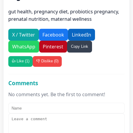
gut health, pregnancy diet, probiotics pregnancy,
prenatal nutrition, maternal wellness
X / Twitter
Facebook
LinkedIn
WhatsApp
Pinterest
Copy Link
👍 Like (
1
)
👎 Dislike (
0
)
Comments
No comments yet. Be the first to comment!