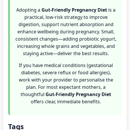
Adopting a
Gut-Friendly Pregnancy Diet
is a
practical, low-risk strategy to improve
digestion, support nutrient absorption and
enhance wellbeing during pregnancy. Small,
consistent changes—adding probiotic yogurt,
increasing whole grains and vegetables, and
staying active—deliver the best results.
If you have medical conditions (gestational
diabetes, severe reflux or food allergies),
work with your provider to personalise the
plan. For most expectant mothers, a
thoughtful
Gut-Friendly Pregnancy Diet
offers clear, immediate benefits.
Tags