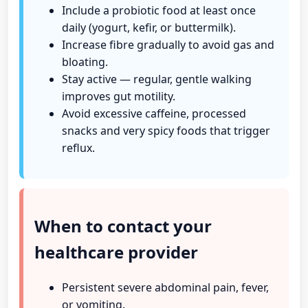
Include a probiotic food at least once
daily (yogurt, kefir, or buttermilk).
Increase fibre gradually to avoid gas and
bloating.
Stay active — regular, gentle walking
improves gut motility.
Avoid excessive caffeine, processed
snacks and very spicy foods that trigger
reflux.
When to contact your
healthcare provider
Persistent severe abdominal pain, fever,
or vomiting.