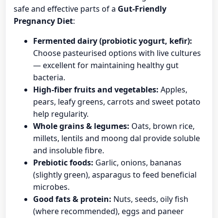
safe and effective parts of a
Gut-Friendly
Pregnancy Diet
:
Fermented dairy (probiotic yogurt, kefir):
Choose pasteurised options with live cultures
— excellent for maintaining healthy gut
bacteria.
High-fiber fruits and vegetables:
Apples,
pears, leafy greens, carrots and sweet potato
help regularity.
Whole grains & legumes:
Oats, brown rice,
millets, lentils and moong dal provide soluble
and insoluble fibre.
Prebiotic foods:
Garlic, onions, bananas
(slightly green), asparagus to feed beneficial
microbes.
Good fats & protein:
Nuts, seeds, oily fish
(where recommended), eggs and paneer