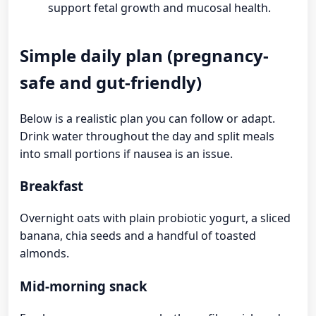
support fetal growth and mucosal health.
Simple daily plan (pregnancy-
safe and gut-friendly)
Below is a realistic plan you can follow or adapt.
Drink water throughout the day and split meals
into small portions if nausea is an issue.
Breakfast
Overnight oats with plain probiotic yogurt, a sliced
banana, chia seeds and a handful of toasted
almonds.
Mid-morning snack