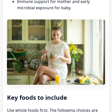
Immune support for mother and early
microbial exposure for baby.
Key foods to include
Use whole foods first. The following choices are