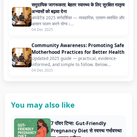
समुदायिक जागरूकता: बेहतर स्वास्थ्य के लिए सुरक्षित मातृत्व
अभ्यासों को बढ़ावा देना
अपडेटेड 2025 मार्गदर्शिका — व्यवहारिक, प्रमाण-समर्थित और
आसान पालन करने योग्य।...
04 Dec 2025
Community Awareness: Promoting Safe
Motherhood Practices for Better Health
Updated 2025 guide — practical, evidence-
informed, and simple to follow. Below...
04 Dec 2025
You may also like
7 पॉवर टिप्स: Gut-Friendly
Pregnancy Diet से स्वस्थ गर्भावस्था