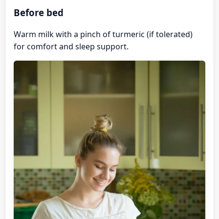
Before bed
Warm milk with a pinch of turmeric (if tolerated)
for comfort and sleep support.