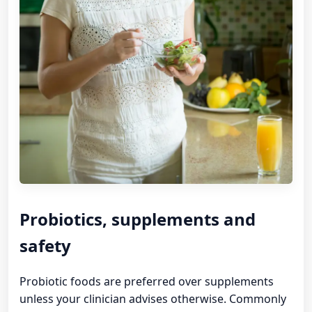
Probiotics, supplements and
safety
Probiotic foods are preferred over supplements
unless your clinician advises otherwise. Commonly