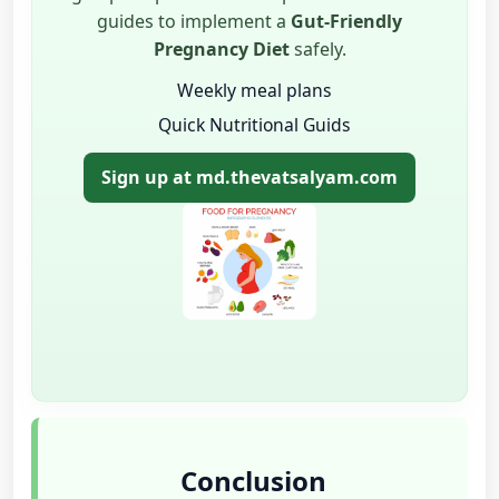
guides to implement a
Gut-Friendly
Pregnancy Diet
safely.
Weekly meal plans
Quick Nutritional Guids
Sign up at md.thevatsalyam.com
Conclusion