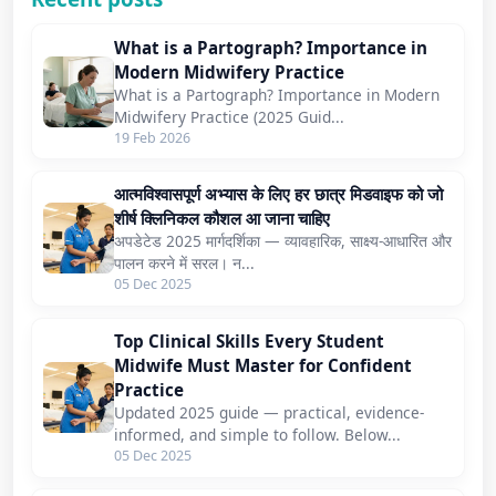
What is a Partograph? Importance in
Modern Midwifery Practice
What is a Partograph? Importance in Modern
Midwifery Practice (2025 Guid...
19 Feb 2026
आत्मविश्वासपूर्ण अभ्यास के लिए हर छात्र मिडवाइफ को जो
शीर्ष क्लिनिकल कौशल आ जाना चाहिए
अपडेटेड 2025 मार्गदर्शिका — व्यावहारिक, साक्ष्य-आधारित और
पालन करने में सरल। न...
05 Dec 2025
Top Clinical Skills Every Student
Midwife Must Master for Confident
Practice
Updated 2025 guide — practical, evidence-
informed, and simple to follow. Below...
05 Dec 2025