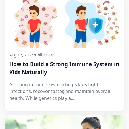
Aug 17, 2025
•
Child Care
How to Build a Strong Immune System in
Kids Naturally
A strong immune system helps kids fight
infections, recover faster, and maintain overall
health. While genetics play a...