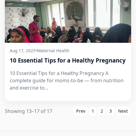
Aug 17, 2025
•
Maternal Health
10 Essential Tips for a Healthy Pregnancy
10 Essential Tips for a Healthy Pregnancy A
complete guide for moms-to-be — from nutrition
and exercise to...
Showing 13–17 of 17
Prev
1
2
3
Next