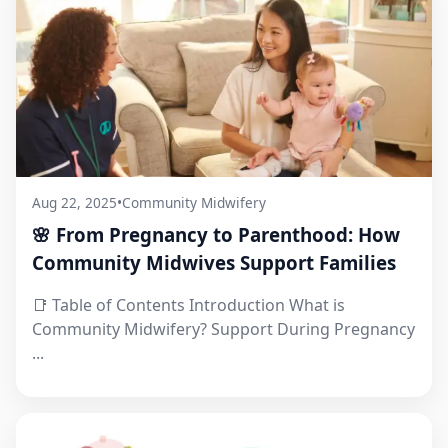
Aug 22, 2025
•
Community Midwifery
🌸 From Pregnancy to Parenthood: How
Community Midwives Support Families
📑 Table of Contents Introduction What is
Community Midwifery? Support During Pregnancy
...