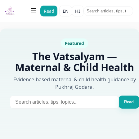
The Vatsalyam
☰
Read
EN
HI
Maternal & Child Health
Featured
The Vatsalyam —
Maternal & Child Health
Evidence-based maternal & child health guidance by
Pukhraj Godara.
Read