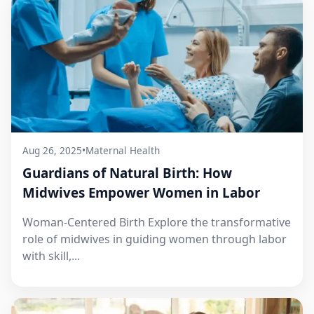
Aug 26, 2025
•
Maternal Health
Guardians of Natural Birth: How
Midwives Empower Women in Labor
Woman-Centered Birth Explore the transformative
role of midwives in guiding women through labor
with skill,...