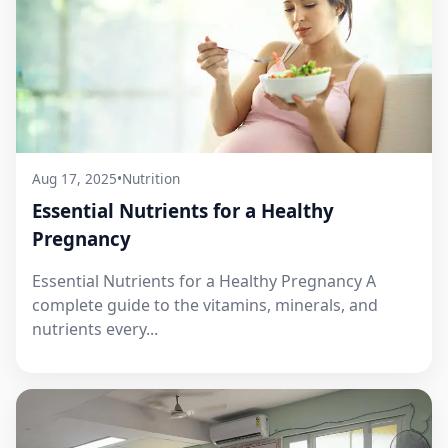
Aug 17, 2025
•
Nutrition
Essential Nutrients for a Healthy
Pregnancy
Essential Nutrients for a Healthy Pregnancy A
complete guide to the vitamins, minerals, and
nutrients every...