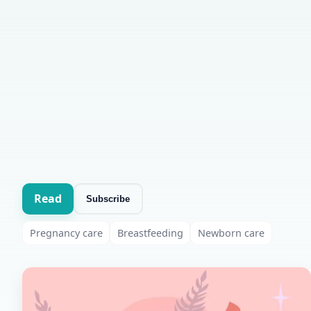
Read
Subscribe
Pregnancy care
Breastfeeding
Newborn care