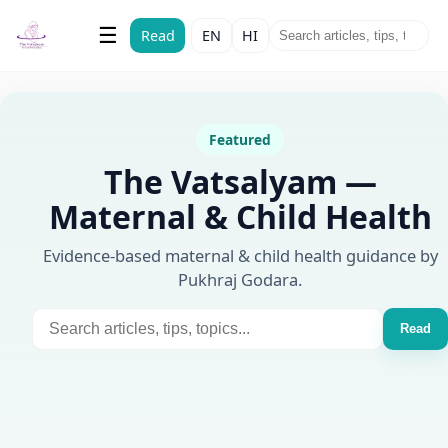
The Vatsalyam
☰
Read
EN
HI
Maternal & Child Health
Featured
The Vatsalyam —
Maternal & Child Health
Evidence-based maternal & child health guidance by
Pukhraj Godara.
Read