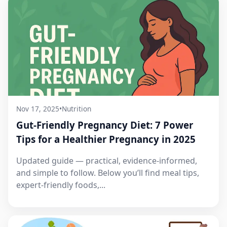
Nov 17, 2025
•
Nutrition
Gut-Friendly Pregnancy Diet: 7 Power
Tips for a Healthier Pregnancy in 2025
Updated guide — practical, evidence-informed,
and simple to follow. Below you’ll find meal tips,
expert-friendly foods,...