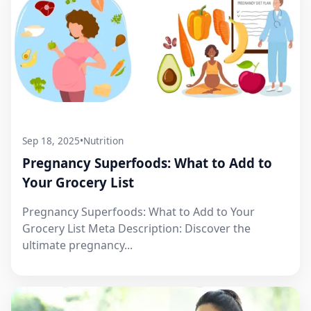
Sep 18, 2025
•
Nutrition
Pregnancy Superfoods: What to Add to
Your Grocery List
Pregnancy Superfoods: What to Add to Your
Grocery List Meta Description: Discover the
ultimate pregnancy...