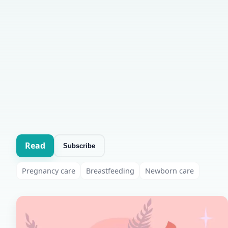
Read
Subscribe
Pregnancy care
Breastfeeding
Newborn care