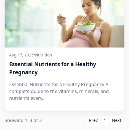
Aug 17, 2025
•
Nutrition
Essential Nutrients for a Healthy
Pregnancy
Essential Nutrients for a Healthy Pregnancy A
complete guide to the vitamins, minerals, and
nutrients every...
Showing 1–3 of 3
Prev
1
Next