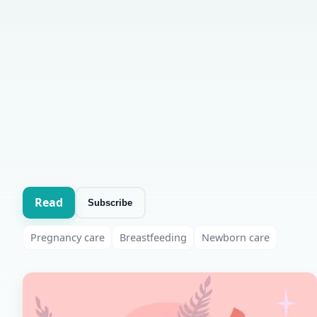
Read
Subscribe
Pregnancy care
Breastfeeding
Newborn care