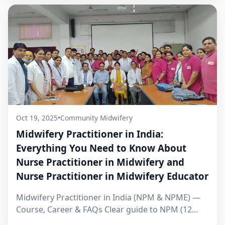
Oct 19, 2025
•
Community Midwifery
Midwifery Practitioner in India:
Everything You Need to Know About
Nurse Practitioner in Midwifery and
Nurse Practitioner in Midwifery Educator
Midwifery Practitioner in India (NPM & NPME) —
Course, Career & FAQs Clear guide to NPM (12...