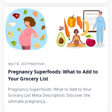
Sep 18, 2025
•
Nutrition
Pregnancy Superfoods: What to Add to
Your Grocery List
Pregnancy Superfoods: What to Add to Your
Grocery List Meta Description: Discover the
ultimate pregnancy...