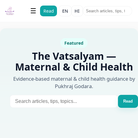
The Vatsalyam
☰
Read
EN
HI
Maternal & Child Health
Featured
The Vatsalyam —
Maternal & Child Health
Evidence-based maternal & child health guidance by
Pukhraj Godara.
Read