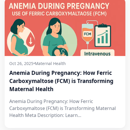
Oct 26, 2025
•
Maternal Health
Anemia During Pregnancy: How Ferric
Carboxymaltose (FCM) is Transforming
Maternal Health
Anemia During Pregnancy: How Ferric
Carboxymaltose (FCM) is Transforming Maternal
Health Meta Description: Learn...