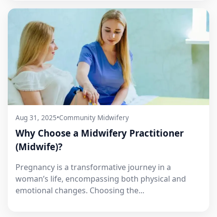
Aug 31, 2025
•
Community Midwifery
Why Choose a Midwifery Practitioner
(Midwife)?
Pregnancy is a transformative journey in a
woman’s life, encompassing both physical and
emotional changes. Choosing the...