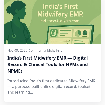
Nov 09, 2025
•
Community Midwifery
India’s First Midwifery EMR — Digital
Record & Clinical Tools for NPMs and
NPMEs
Introducing India’s first dedicated Midwifery EMR
— a purpose-built online digital record, toolset
and learning...