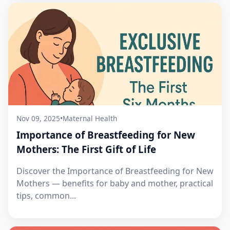
Nov 09, 2025
•
Maternal Health
Importance of Breastfeeding for New
Mothers: The First Gift of Life
Discover the Importance of Breastfeeding for New
Mothers — benefits for baby and mother, practical
tips, common...