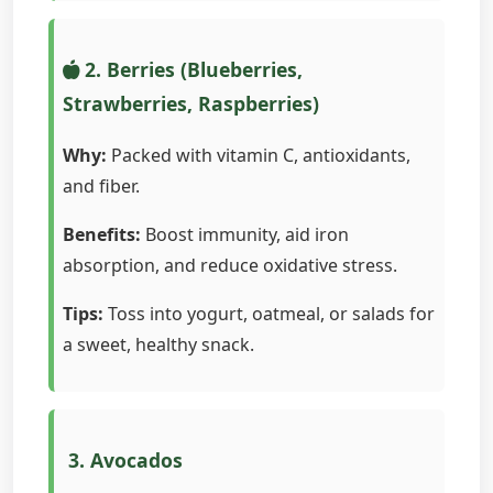
2. Berries (Blueberries,
Strawberries, Raspberries)
Why:
Packed with vitamin C, antioxidants,
and fiber.
Benefits:
Boost immunity, aid iron
absorption, and reduce oxidative stress.
Tips:
Toss into yogurt, oatmeal, or salads for
a sweet, healthy snack.
3. Avocados