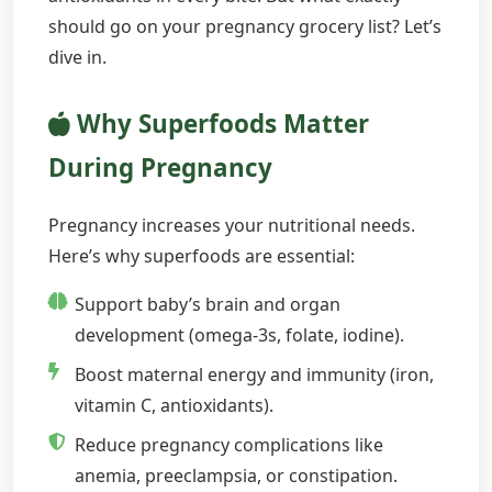
should go on your pregnancy grocery list? Let’s
dive in.
Why Superfoods Matter
During Pregnancy
Pregnancy increases your nutritional needs.
Here’s why superfoods are essential:
Support baby’s brain and organ
development (omega-3s, folate, iodine).
Boost maternal energy and immunity (iron,
vitamin C, antioxidants).
Reduce pregnancy complications like
anemia, preeclampsia, or constipation.