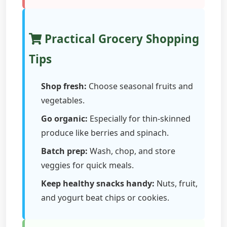
Practical Grocery Shopping
Tips
Shop fresh:
Choose seasonal fruits and
vegetables.
Go organic:
Especially for thin-skinned
produce like berries and spinach.
Batch prep:
Wash, chop, and store
veggies for quick meals.
Keep healthy snacks handy:
Nuts, fruit,
and yogurt beat chips or cookies.