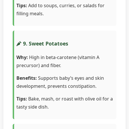
Tips:
Add to soups, curries, or salads for
filling meals.
9. Sweet Potatoes
Why:
High in beta-carotene (vitamin A
precursor) and fiber.
Benefits:
Supports baby’s eyes and skin
development, prevents constipation.
Tips:
Bake, mash, or roast with olive oil for a
tasty side dish.