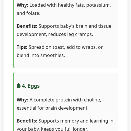
Why:
Loaded with healthy fats, potassium,
and folate.
Benefits:
Supports baby’s brain and tissue
development, reduces leg cramps.
Tips:
Spread on toast, add to wraps, or
blend into smoothies.
4. Eggs
Why:
A complete protein with choline,
essential for brain development.
Benefits:
Supports memory and learning in
your baby, keeps you full longer.