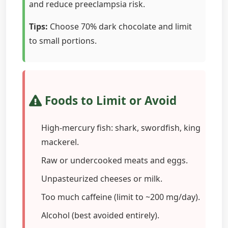
and reduce preeclampsia risk.
Tips:
Choose 70% dark chocolate and limit
to small portions.
Foods to Limit or Avoid
High-mercury fish: shark, swordfish, king
mackerel.
Raw or undercooked meats and eggs.
Unpasteurized cheeses or milk.
Too much caffeine (limit to ~200 mg/day).
Alcohol (best avoided entirely).