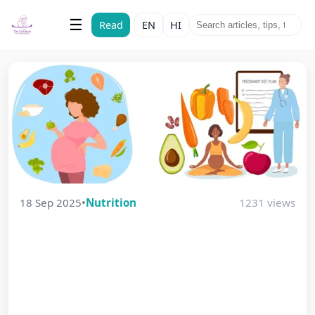
The Vatsalyam
☰
Read
EN
HI
Maternal & Child Health
18 Sep 2025
•
Nutrition
1231 views