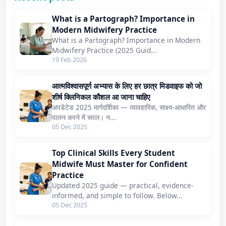
What is a Partograph? Importance in
Modern Midwifery Practice
What is a Partograph? Importance in Modern
Midwifery Practice (2025 Guid...
19 Feb 2026
आत्मविश्वासपूर्ण अभ्यास के लिए हर छात्र मिडवाइफ को जो
शीर्ष क्लिनिकल कौशल आ जाना चाहिए
अपडेटेड 2025 मार्गदर्शिका — व्यावहारिक, साक्ष्य-आधारित और
पालन करने में सरल। न...
05 Dec 2025
Top Clinical Skills Every Student
Midwife Must Master for Confident
Practice
Updated 2025 guide — practical, evidence-
informed, and simple to follow. Below...
05 Dec 2025