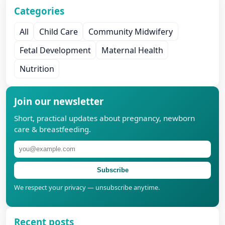
Categories
All
Child Care
Community Midwifery
Fetal Development
Maternal Health
Nutrition
Join our newsletter
Short, practical updates about pregnancy, newborn
care & breastfeeding.
Subscribe
We respect your privacy — unsubscribe anytime.
Recent posts