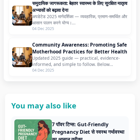
समुदायिक जागरूकता: बेहतर स्वास्थ्य के लिए सुरक्षित मातृत्व
अभ्यासों को बढ़ावा देना
अपडेटेड 2025 मार्गदर्शिका — व्यवहारिक, प्रमाण-समर्थित और
आसान पालन करने योग्य।...
04 Dec 2025
Community Awareness: Promoting Safe
Motherhood Practices for Better Health
Updated 2025 guide — practical, evidence-
informed, and simple to follow. Below...
04 Dec 2025
You may also like
7 पॉवर टिप्स: Gut-Friendly
Pregnancy Diet से स्वस्थ गर्भावस्था
का आसान तरीका