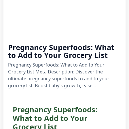
Pregnancy Superfoods: What
to Add to Your Grocery List
Pregnancy Superfoods: What to Add to Your
Grocery List Meta Description: Discover the
ultimate pregnancy superfoods to add to your
grocery list. Boost baby’s growth, ease...
Pregnancy Superfoods:
What to Add to Your
Grocery List