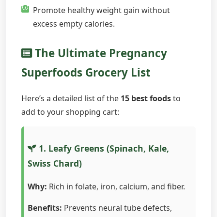
Promote healthy weight gain without
excess empty calories.
The Ultimate Pregnancy
Superfoods Grocery List
Here’s a detailed list of the
15 best foods
to
add to your shopping cart:
1. Leafy Greens (Spinach, Kale,
Swiss Chard)
Why:
Rich in folate, iron, calcium, and fiber.
Benefits:
Prevents neural tube defects,