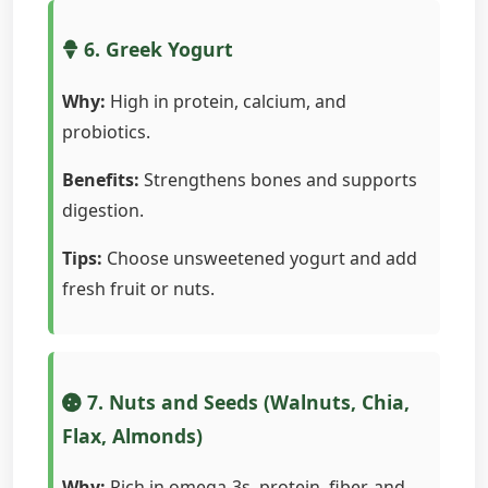
6. Greek Yogurt
Why:
High in protein, calcium, and
probiotics.
Benefits:
Strengthens bones and supports
digestion.
Tips:
Choose unsweetened yogurt and add
fresh fruit or nuts.
7. Nuts and Seeds (Walnuts, Chia,
Flax, Almonds)
Why:
Rich in omega-3s, protein, fiber, and