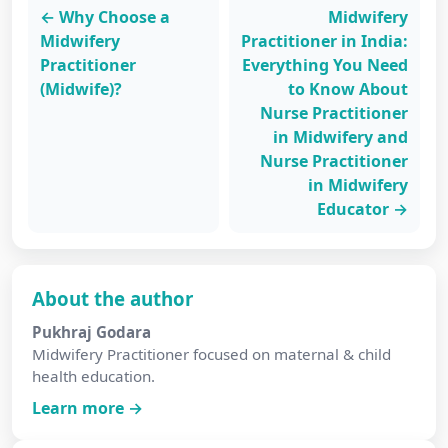
← Why Choose a
Midwifery
Midwifery
Practitioner in India:
Practitioner
Everything You Need
(Midwife)?
to Know About
Nurse Practitioner
in Midwifery and
Nurse Practitioner
in Midwifery
Educator →
About the author
Pukhraj Godara
Midwifery Practitioner focused on maternal & child
health education.
Learn more →