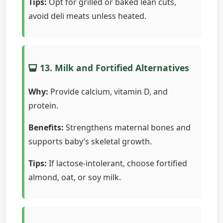
Tips:
Opt for grilled or baked lean cuts,
avoid deli meats unless heated.
13. Milk and Fortified Alternatives
Why:
Provide calcium, vitamin D, and
protein.
Benefits:
Strengthens maternal bones and
supports baby’s skeletal growth.
Tips:
If lactose-intolerant, choose fortified
almond, oat, or soy milk.