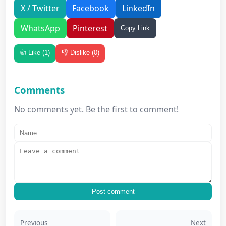
X / Twitter
Facebook
LinkedIn
WhatsApp
Pinterest
Copy Link
👍 Like (
1
)
👎 Dislike (
0
)
Comments
No comments yet. Be the first to comment!
Post comment
Previous
Next