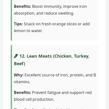
Benefits:
Boost immunity, improve iron
absorption, and reduce swelling.
Tips:
Snack on fresh orange slices or add
lemon to water.
12. Lean Meats (Chicken, Turkey,
Beef)
Why:
Excellent source of iron, protein, and B
vitamins.
Benefits:
Prevent fatigue and support red
blood cell production.