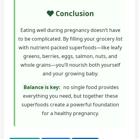
Conclusion
Eating well during pregnancy doesn’t have
to be complicated. By filling your grocery list
with nutrient-packed superfoods—like leafy
greens, berries, eggs, salmon, nuts, and
whole grains—you’ll nourish both yourself
and your growing baby.
Balance is key:
no single food provides
everything you need, but together these
superfoods create a powerful foundation
for a healthy pregnancy.