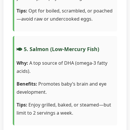
Tips:
Opt for boiled, scrambled, or poached
—avoid raw or undercooked eggs.
5. Salmon (Low-Mercury Fish)
Why:
A top source of DHA (omega-3 fatty
acids).
Benefits:
Promotes baby’s brain and eye
development.
Tips:
Enjoy grilled, baked, or steamed—but
limit to 2 servings a week.