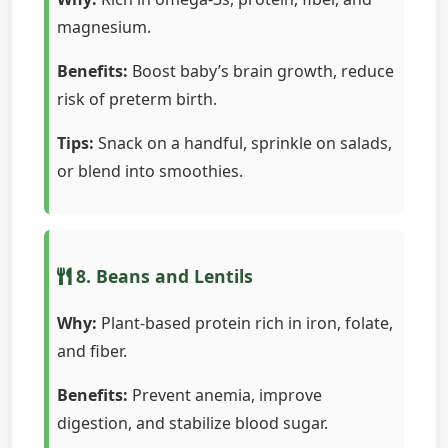
magnesium.
Benefits:
Boost baby’s brain growth, reduce
risk of preterm birth.
Tips:
Snack on a handful, sprinkle on salads,
or blend into smoothies.
8. Beans and Lentils
Why:
Plant-based protein rich in iron, folate,
and fiber.
Benefits:
Prevent anemia, improve
digestion, and stabilize blood sugar.