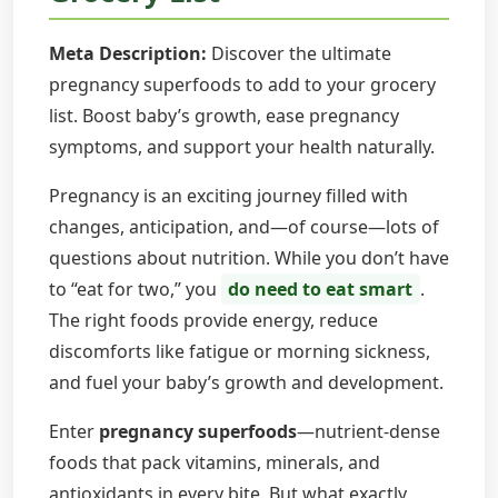
Meta Description:
Discover the ultimate
pregnancy superfoods to add to your grocery
list. Boost baby’s growth, ease pregnancy
symptoms, and support your health naturally.
Pregnancy is an exciting journey filled with
changes, anticipation, and—of course—lots of
questions about nutrition. While you don’t have
to “eat for two,” you
do need to eat smart
.
The right foods provide energy, reduce
discomforts like fatigue or morning sickness,
and fuel your baby’s growth and development.
Enter
pregnancy superfoods
—nutrient-dense
foods that pack vitamins, minerals, and
antioxidants in every bite. But what exactly