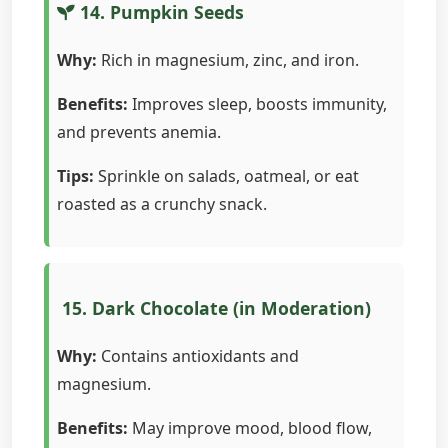
14. Pumpkin Seeds
Why:
Rich in magnesium, zinc, and iron.
Benefits:
Improves sleep, boosts immunity,
and prevents anemia.
Tips:
Sprinkle on salads, oatmeal, or eat
roasted as a crunchy snack.
15. Dark Chocolate (in Moderation)
Why:
Contains antioxidants and
magnesium.
Benefits:
May improve mood, blood flow,