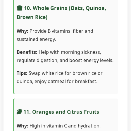
10. Whole Grains (Oats, Quinoa,
Brown Rice)
Why:
Provide B vitamins, fiber, and
sustained energy.
Benefits:
Help with morning sickness,
regulate digestion, and boost energy levels.
Tips:
Swap white rice for brown rice or
quinoa, enjoy oatmeal for breakfast.
11. Oranges and Citrus Fruits
Why:
High in vitamin C and hydration.