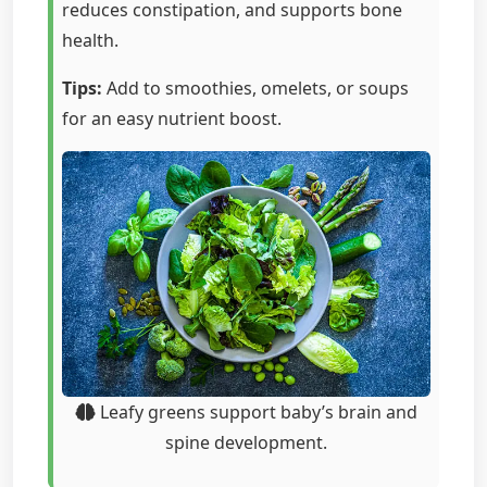
reduces constipation, and supports bone
health.
Tips:
Add to smoothies, omelets, or soups
for an easy nutrient boost.
Leafy greens support baby’s brain and
spine development.